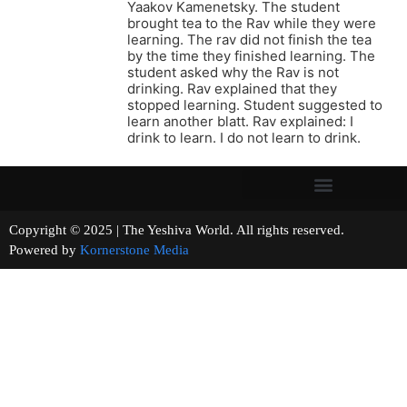
Yaakov Kamenetsky. The student
brought tea to the Rav while they were
learning. The rav did not finish the tea
by the time they finished learning. The
student asked why the Rav is not
drinking. Rav explained that they
stopped learning. Student suggested to
learn another blatt. Rav explained: I
drink to learn. I do not learn to drink.
Copyright © 2025 | The Yeshiva World. All rights reserved.
Powered by
Kornerstone Media