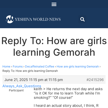
Reply To: How are girls
learning Gemorah
Home
›
Forums
›
Decaffeinated Coffee
›
How are girls learning Gemorah
›
Reply To: How are girls learning Gemorah
June 21, 2025 11:15 pm at 11:15 pm
#2415296
Always_Ask_Questions
keith > He returns the next day and asks
Participant
“is it OK for me to learn Torah while I’m
smoking?” “Of course!”
I heard an actual story about, I think, R