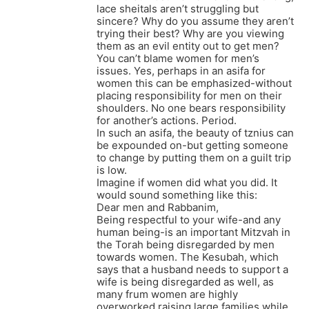
lace sheitals aren’t struggling but
sincere? Why do you assume they aren’t
trying their best? Why are you viewing
them as an evil entity out to get men?
You can’t blame women for men’s
issues. Yes, perhaps in an asifa for
women this can be emphasized-without
placing responsibility for men on their
shoulders. No one bears responsibility
for another’s actions. Period.
In such an asifa, the beauty of tznius can
be expounded on-but getting someone
to change by putting them on a guilt trip
is low.
Imagine if women did what you did. It
would sound something like this:
Dear men and Rabbanim,
Being respectful to your wife-and any
human being-is an important Mitzvah in
the Torah being disregarded by men
towards women. The Kesubah, which
says that a husband needs to support a
wife is being disregarded as well, as
many frum women are highly
overworked raising large families while