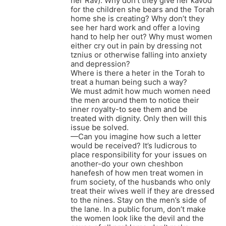
her Rav). Why don’t they give her kavod
for the children she bears and the Torah
home she is creating? Why don’t they
see her hard work and offer a loving
hand to help her out? Why must women
either cry out in pain by dressing not
tznius or otherwise falling into anxiety
and depression?
Where is there a heter in the Torah to
treat a human being such a way?
We must admit how much women need
the men around them to notice their
inner royalty-to see them and be
treated with dignity. Only then will this
issue be solved.
—Can you imagine how such a letter
would be received? It’s ludicrous to
place responsibility for your issues on
another-do your own cheshbon
hanefesh of how men treat women in
frum society, of the husbands who only
treat their wives well if they are dressed
to the nines. Stay on the men’s side of
the lane. In a public forum, don’t make
the women look like the devil and the