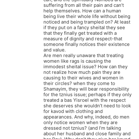
suffering from all their pain and can’t
help themselves. How can a human
being live their whole life without being
noticed and being trampled on? At least
if they put on a fancy sheital they see
that they finally get treated with a
measure of dignity and respect-that
someone finally notices their existence
and value.
Are men really unaware that treating
women like rags is causing the
immodest sheital issue? How can they
not realize how much pain they are
causing to their wives and women in
their circles? when they come to
Shamayim, they will bear responsibility
for the tznius issue; perhaps if they only
treated a bas Yisroel with the respect
she deserves she wouldn’t need to look
for kavod with clothing and
appearances. And why, indeed, do men
only notice women when they are
dressed not tznius? (and I’m talking
about her husband and close family and