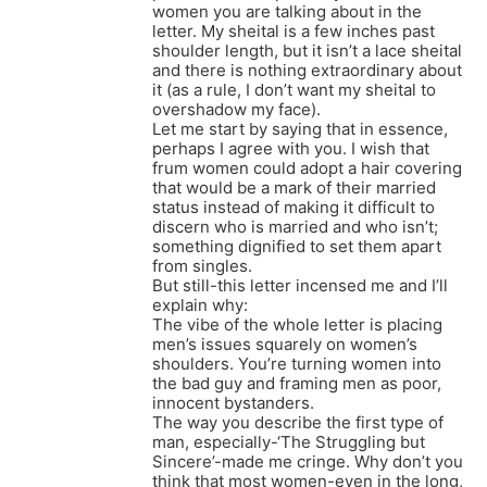
women you are talking about in the
letter. My sheital is a few inches past
shoulder length, but it isn’t a lace sheital
and there is nothing extraordinary about
it (as a rule, I don’t want my sheital to
overshadow my face).
Let me start by saying that in essence,
perhaps I agree with you. I wish that
frum women could adopt a hair covering
that would be a mark of their married
status instead of making it difficult to
discern who is married and who isn’t;
something dignified to set them apart
from singles.
But still-this letter incensed me and I’ll
explain why:
The vibe of the whole letter is placing
men’s issues squarely on women’s
shoulders. You’re turning women into
the bad guy and framing men as poor,
innocent bystanders.
The way you describe the first type of
man, especially-‘The Struggling but
Sincere’-made me cringe. Why don’t you
think that most women-even in the long,