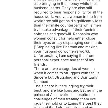
also bringing in the money while their
husband learns. They are also still
required to bear responsibility for all the
housework. And yet, women in the frum
workforce still get paid significantly less
than their male counterparts while men
try to take advantage of their feminine
softness and goodwill. Rabbanim who
women consult for help either close
their eyes or say disparaging comments
(“Stop being like Pharoah and making
your husband do women’s work).
Unfortunately, I am saying this from
personal experience and that of my
friends.
There are two categories of women
when it comes to struggles with tznius:
Sincere but Struggling and Spiritually
Numbed
The sincere but struggling try their
best, and are like lions and Esther in the
palace of Achshveirosh, despite the
challenges of men treating them like
rags they hold onto tznius the best they
can, and the Spiritually Numbed are