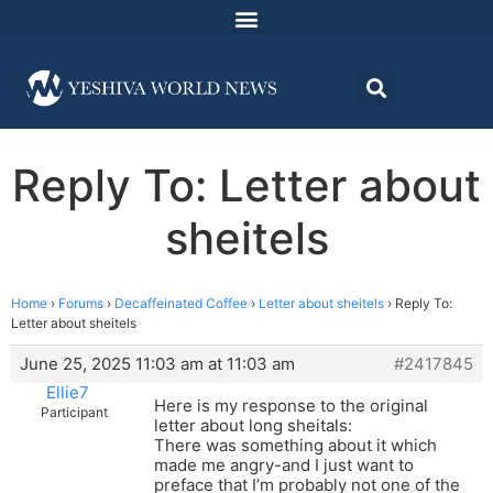
Reply To: Letter about
sheitels
Home
›
Forums
›
Decaffeinated Coffee
›
Letter about sheitels
›
Reply To:
Letter about sheitels
June 25, 2025 11:03 am at 11:03 am
#2417845
Ellie7
Here is my response to the original
Participant
letter about long sheitals:
There was something about it which
made me angry-and I just want to
preface that I’m probably not one of the