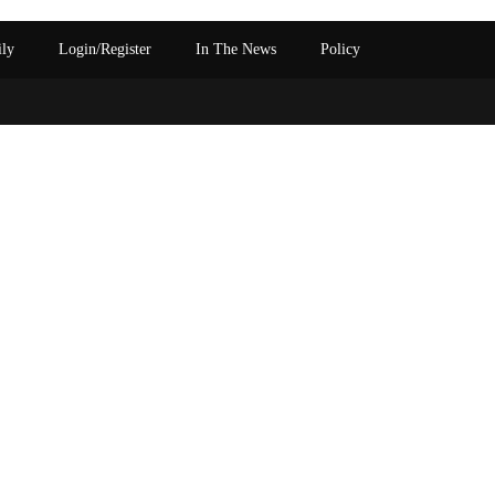
ily
Login/Register
In The News
Policy