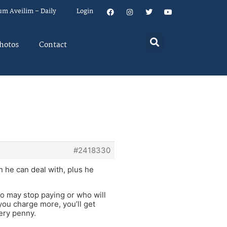
um Aveilim – Daily
Login
hotos
Contact
#2418330
n he can deal with, plus he
ho may stop paying or who will
 you charge more, you’ll get
very penny.