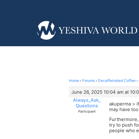
Home
›
Forums
›
Decaffeinated Coffee
›
June 26, 2025 10:04 am at 10:
Always_Ask_
akuperma > if
Questions
may have too 
Participant
Furthermore, 
try to push fo
people who ei