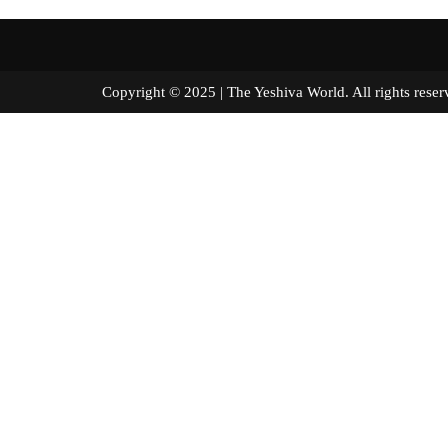
Copyright © 2025 | The Yeshiva World. All right