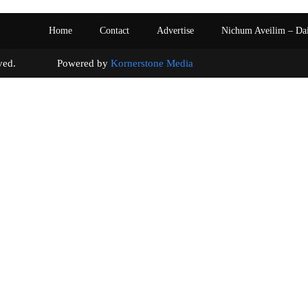
Home
Contact
Advertise
Nichum Aveilim – Da
s reserved. Powered by
Kornerstone Media