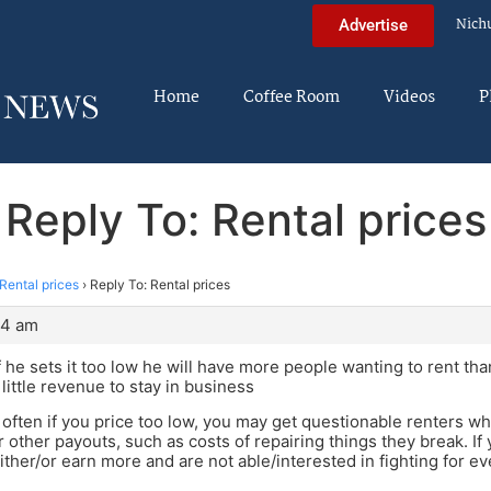
Nich
Advertise
Home
Coffee Room
Videos
P
Reply To: Rental prices
Rental prices
›
Reply To: Rental prices
04 am
 he sets it too low he will have more people wanting to rent tha
little revenue to stay in business
often if you price too low, you may get questionable renters w
r other payouts, such as costs of repairing things they break. If
ther/or earn more and are not able/interested in fighting for e