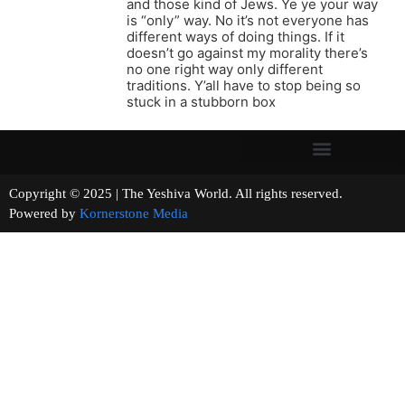
and those kind of Jews. Ye ye your way
is “only” way. No it’s not everyone has
different ways of doing things. If it
doesn’t go against my morality there’s
no one right way only different
traditions. Y’all have to stop being so
stuck in a stubborn box
Copyright © 2025 | The Yeshiva World. All rights reserved.
Powered by
Kornerstone Media