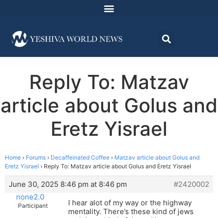
Reply To: Matzav
article about Golus and
Eretz Yisrael
Home
›
Forums
›
Decaffeinated Coffee
›
Matzav article about Golus and
Eretz Yisrael
›
Reply To: Matzav article about Golus and Eretz Yisrael
June 30, 2025 8:46 pm at 8:46 pm
#2420002
none2.0
I hear alot of my way or the highway
Participant
mentality. There’s these kind of jews