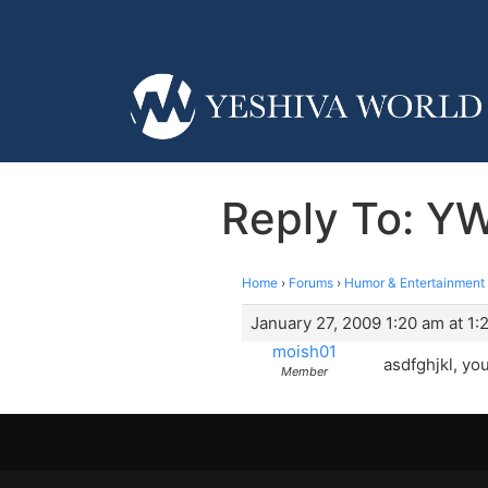
Reply To: Y
Home
›
Forums
›
Humor & Entertainment
January 27, 2009 1:20 am at 1:
moish01
asdfghjkl, yo
Member