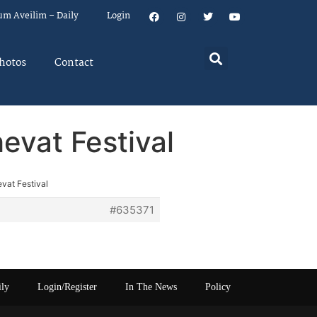
um Aveilim – Daily
Login
hotos
Contact
vat Festival
vat Festival
#635371
ily
Login/Register
In The News
Policy