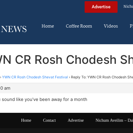
Nich
Advertise
Home
Coffee Room
Videos
P
WN CR Rosh Chodesh She
›
YWN CR Rosh Chodesh Shevat Festival
›
Reply To: YWN CR Rosh Chodesh She
20 am
u sound like you’ve been away for a month
Home
Contact
Advertise
Nichum Aveilim – Da