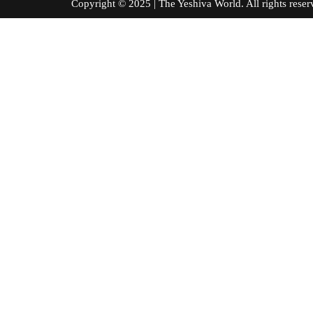
Copyright © 2025 | The Yeshiva World. All right