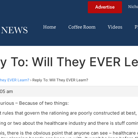
Nich
Advertise
Home
Coffee Room
Videos
P
y To: Will They EVER L
They EVER Learn?
›
Reply To: Will They EVER Learn?
:05 am
urious – Because of two things:
t rules that govern the rationing are poorly constructed at best, 
hing or two about the healthcare industry and there is stuff com
his, there is the obvious point that anyone can see – healthcare c