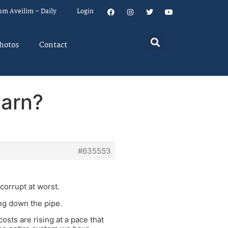
um Aveilim – Daily
Login
hotos
Contact
earn?
#635553
corrupt at worst.
ing down the pipe.
osts are rising at a pace that