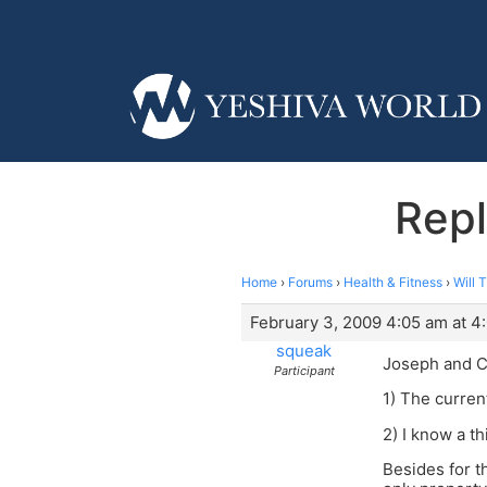
Repl
Home
›
Forums
›
Health & Fitness
›
Will 
February 3, 2009 4:05 am at 4
squeak
Joseph and C
Participant
1) The curren
2) I know a t
Besides for t