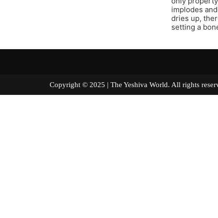
only property
implodes and
dries up, the
setting a bone
Copyright © 2025 | The Yeshiva World. All right