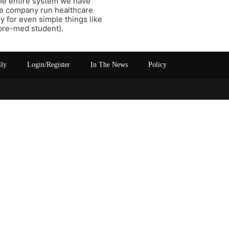
the entire system we have
ce company run healthcare
y for even simple things like
a pre-med student).
ily
Login/Register
In The News
Policy