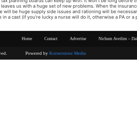
 tax planning boards can keep up with. It won’t be long before 
 leaves us with a huge set of new problems. When the insuran
re will be huge supply side issues and rationing will be necessar
 in a cast (if you’re lucky a nurse will do it, otherwise a PA or 
Home
Contact
Advertise
Nichum Aveilim – Da
s reserved. Powered by
Kornerstone Media