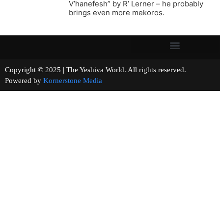
V’hanefesh” by R’ Lerner – he probably
brings even more mekoros.
Copyright © 2025 | The Yeshiva World. All rights reserved.
Powered by
Kornerstone Media