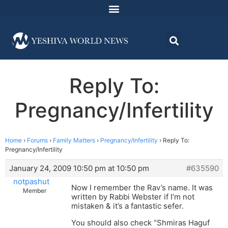
Reply To:
Pregnancy/Infertility
Home
›
Forums
›
Family Matters
›
Pregnancy/Infertility
›
Reply To:
Pregnancy/Infertility
January 24, 2009 10:50 pm at 10:50 pm
#635590
notpashut
Now I remember the Rav’s name. It was
Member
written by Rabbi Webster if I’m not
mistaken & it’s a fantastic sefer.
You should also check “Shmiras Haguf