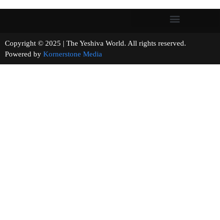
Copyright © 2025 | The Yeshiva World. All rights reserved.
Powered by
Kornerstone Media