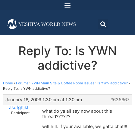
Reply To: Is YWN
addictive?
Home
›
Forums
›
YWN Main Site & Coffee Room Issues
›
Is YWN addictive?
›
Reply To: Is YWN addictive?
January 16, 2009 1:30 am at 1:30 am
#635667
asdfghjkl
what do ya all say now about this
Participant
thread??????
will hill: if your available, we gatta chat!!!