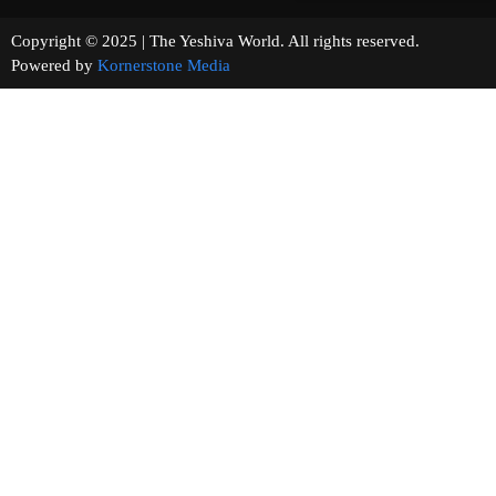
Copyright © 2025 | The Yeshiva World. All rights reserved.
Powered by
Kornerstone Media