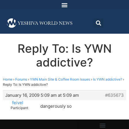
Reply To: Is YWN
addictive?
Home
›
Forums
›
YWN Main Site & Coffee Room Issues
›
Is YWN addictive?
›
Reply To: Is YWN addictive?
January 16, 2009 5:09 am at 5:09 am
#635673
feivel
dangerously so
Participant