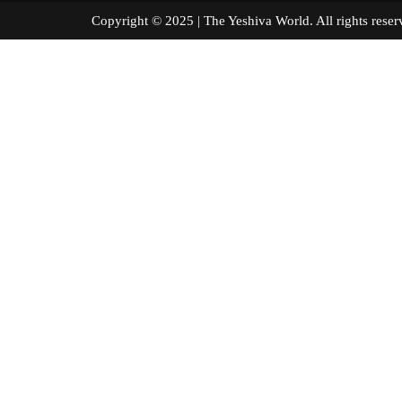
Copyright © 2025 | The Yeshiva World. All right