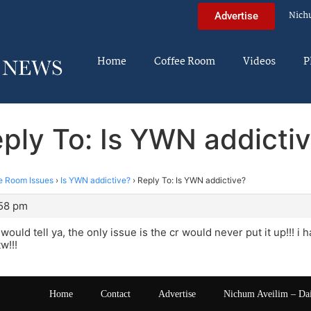
Nich
Advertise
Home
Coffee Room
Videos
P
ply To: Is YWN addicti
e Room Issues
›
Is YWN addictive?
›
Reply To: Is YWN addictive?
:58 pm
would tell ya, the only issue is the cr would never put it up!!! i 
w!!!
Home
Contact
Advertise
Nichum Aveilim – Da