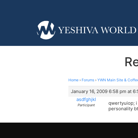
Re
Home
›
Forums
›
YWN Main Site & Coffe
January 16, 2009 6:58 pm at 6
asdfghjkl
qwertyuiop; i 
Participant
personality bt