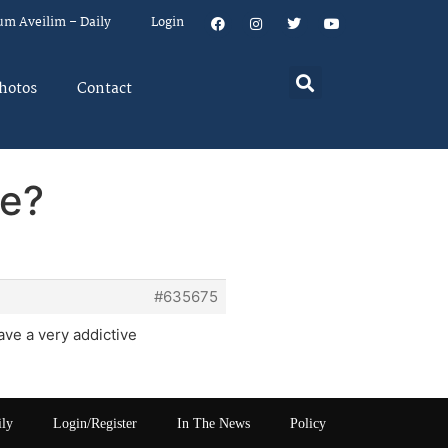
um Aveilim – Daily
Login
hotos
Contact
ve?
#635675
have a very addictive
ily
Login/Register
In The News
Policy