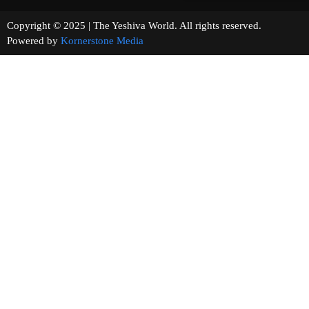
Copyright © 2025 | The Yeshiva World. All rights reserved.
Powered by
Kornerstone Media