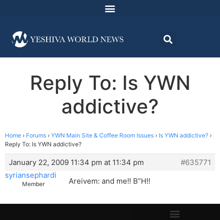
Reply To: Is YWN
addictive?
Home
›
Forums
›
YWN Main Site & Coffee Room Issues
›
Is YWN addictive?
›
Reply To: Is YWN addictive?
January 22, 2009 11:34 pm at 11:34 pm
#635771
syriansephardi
Areivem: and me!! B”H!!
Member