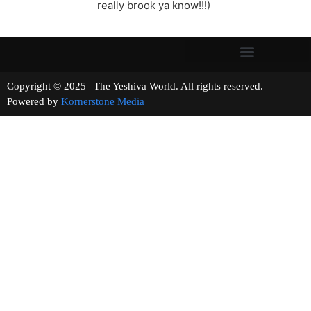
really brook ya know!!!)
Copyright © 2025 | The Yeshiva World. All rights reserved.
Powered by
Kornerstone Media