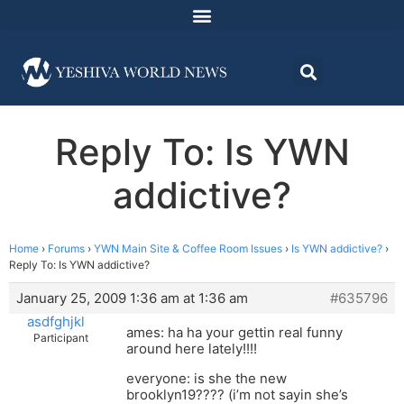
Reply To: Is YWN
addictive?
Home
›
Forums
›
YWN Main Site & Coffee Room Issues
›
Is YWN addictive?
›
Reply To: Is YWN addictive?
January 25, 2009 1:36 am at 1:36 am
#635796
asdfghjkl
ames: ha ha your gettin real funny
Participant
around here lately!!!!
everyone: is she the new
brooklyn19???? (i’m not sayin she’s