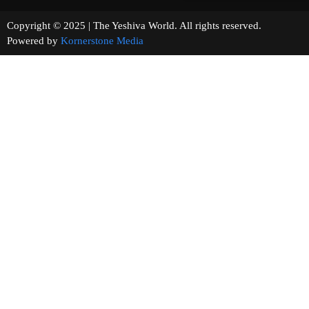
Copyright © 2025 | The Yeshiva World. All rights reserved.
Powered by
Kornerstone Media