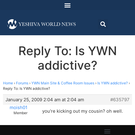
Reply To: Is YWN
addictive?
Home
›
Forums
›
YWN Main Site & Coffee Room Issues
›
Is YWN addictive?
›
Reply To: Is YWN addictive?
January 25, 2009 2:04 am at 2:04 am
#635797
moish01
you’re kicking out my cousin? oh well.
Member