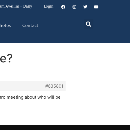
um Aveilim – Daily
Login
hotos
Contact
ve?
#635801
ard meeting about who will be