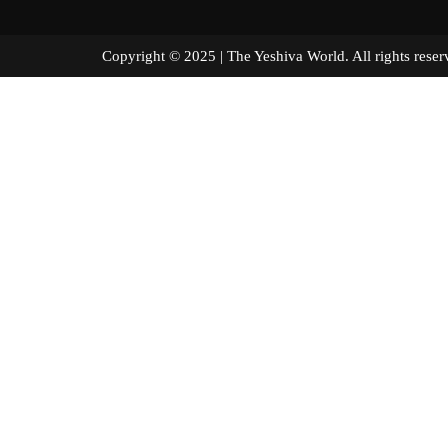
Copyright © 2025 | The Yeshiva World. All right