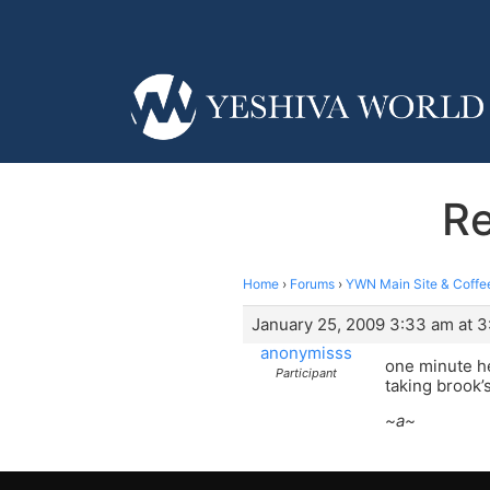
Re
Home
›
Forums
›
YWN Main Site & Coffe
January 25, 2009 3:33 am at 
anonymisss
one minute he
Participant
taking brook’
~a~