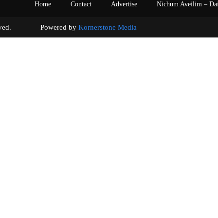
Home
Contact
Advertise
Nichum Aveilim – Da
s reserved. Powered by
Kornerstone Media