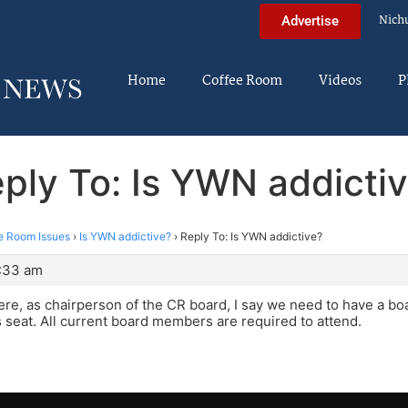
Nich
Advertise
Home
Coffee Room
Videos
P
ply To: Is YWN addicti
e Room Issues
›
Is YWN addictive?
›
Reply To: Is YWN addictive?
3:33 am
re, as chairperson of the CR board, I say we need to have a bo
s seat. All current board members are required to attend.