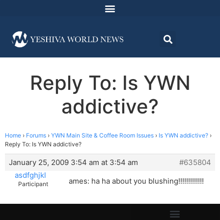
Reply To: Is YWN
addictive?
Home
›
Forums
›
YWN Main Site & Coffee Room Issues
›
Is YWN addictive?
›
Reply To: Is YWN addictive?
January 25, 2009 3:54 am at 3:54 am
#635804
asdfghjkl
ames: ha ha about you blushing!!!!!!!!!!!!!
Participant