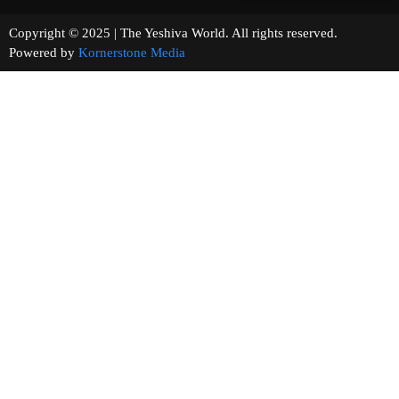
Copyright © 2025 | The Yeshiva World. All rights reserved.
Powered by
Kornerstone Media