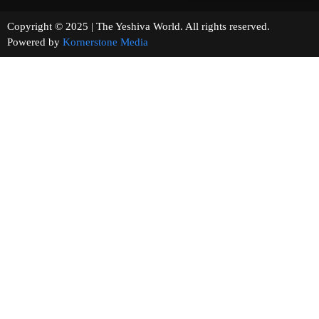
Copyright © 2025 | The Yeshiva World. All rights reserved.
Powered by
Kornerstone Media