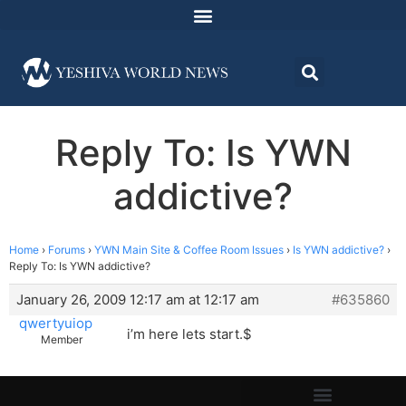
Reply To: Is YWN
addictive?
Home
›
Forums
›
YWN Main Site & Coffee Room Issues
›
Is YWN addictive?
›
Reply To: Is YWN addictive?
January 26, 2009 12:17 am at 12:17 am
#635860
qwertyuiop
i’m here lets start.$
Member