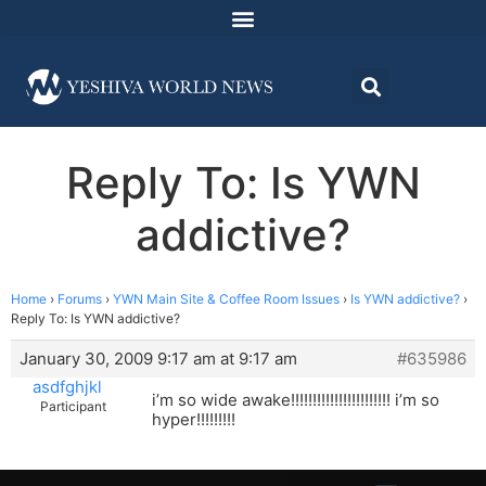
Reply To: Is YWN
addictive?
Home
›
Forums
›
YWN Main Site & Coffee Room Issues
›
Is YWN addictive?
›
Reply To: Is YWN addictive?
January 30, 2009 9:17 am at 9:17 am
#635986
asdfghjkl
i’m so wide awake!!!!!!!!!!!!!!!!!!!!!!! i’m so
Participant
hyper!!!!!!!!!