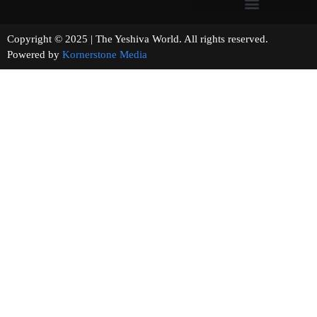
Copyright © 2025 | The Yeshiva World. All rights reserved.
Powered by
Kornerstone Media