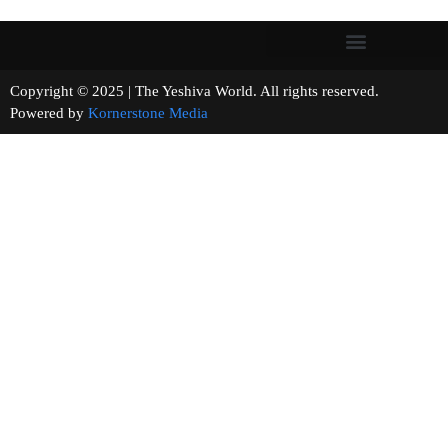
Copyright © 2025 | The Yeshiva World. All rights reserved.
Powered by
Kornerstone Media