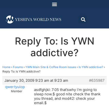
Reply To: Is YWN
addictive?
Home
›
Forums
›
YWN Main Site & Coffee Room Issues
›
Is YWN addictive?
›
Reply To: Is YWN addictive?
January 30, 2009 9:23 am at 9:23 am
#635987
qwertyuiop
asdfghjkl: 7:05 that’swhy i’m going to
Member
sleep now.$ good nite check the thank
you thread, and mod42: check your
email.$