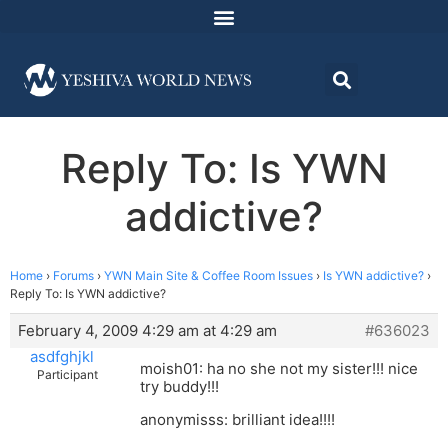
Reply To: Is YWN
addictive?
Home
›
Forums
›
YWN Main Site & Coffee Room Issues
›
Is YWN addictive?
›
Reply To: Is YWN addictive?
February 4, 2009 4:29 am at 4:29 am
#636023
asdfghjkl
moish01: ha no she not my sister!!! nice
Participant
try buddy!!!
anonymisss: brilliant idea!!!!