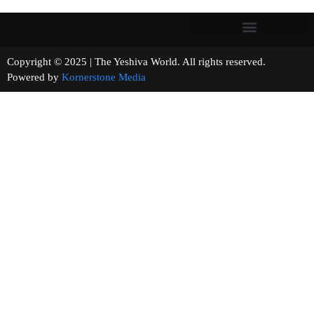
Copyright © 2025 | The Yeshiva World. All rights reserved.
Powered by
Kornerstone Media