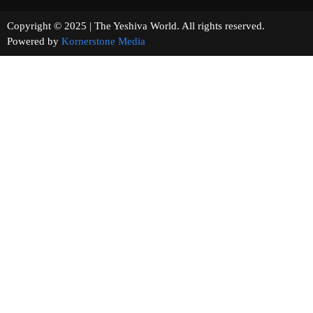
Copyright © 2025 | The Yeshiva World. All rights reserved.
Powered by
Kornerstone Media