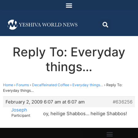
Reply To: Everyday
things…
Home
›
Forums
›
Decaffeinated Coffee
›
Everyday things…
›
Reply To:
Everyday things…
February 2, 2009 6:07 am at 6:07 am
#636256
Joseph
oy, heilige Shabbos… heilige Shabbos!
Participant