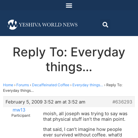
Reply To: Everyday
things…
Home
›
Forums
›
Decaffeinated Coffee
›
Everyday things…
›
Reply To:
Everyday things…
February 5, 2009 3:52 am at 3:52 am
#636293
mw13
moish, all joseph was trying to say was
Participant
that physical stuff isn’t the main point.
that said, I can’t imagine how people
ever survived without coffee. what’d