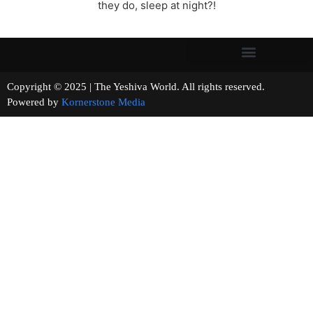
they do, sleep at night?!
Copyright © 2025 | The Yeshiva World. All rights reserved.
Powered by
Kornerstone Media