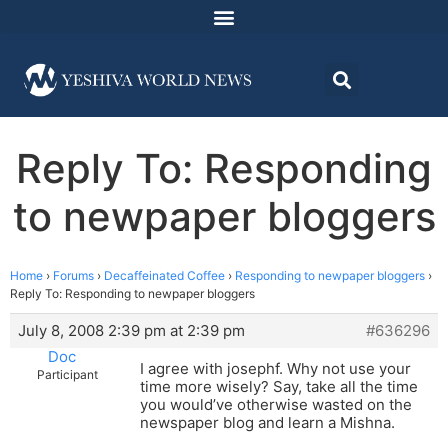
Reply To: Responding
to newpaper bloggers
Home
›
Forums
›
Decaffeinated Coffee
›
Responding to newpaper bloggers
›
Reply To: Responding to newpaper bloggers
July 8, 2008 2:39 pm at 2:39 pm
#636296
Doc
I agree with josephf. Why not use your
Participant
time more wisely? Say, take all the time
you would’ve otherwise wasted on the
newspaper blog and learn a Mishna.