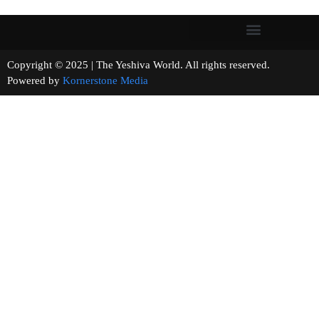
Copyright © 2025 | The Yeshiva World. All rights reserved.
Powered by
Kornerstone Media