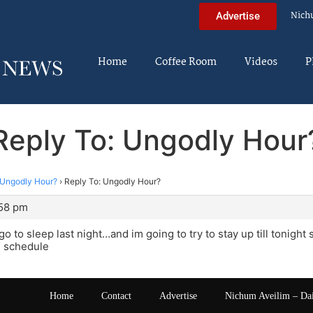
Nich
Advertise
Home
Coffee Room
Videos
P
Reply To: Ungodly Hour
Ungodly Hour?
›
Reply To: Ungodly Hour?
:58 pm
go to sleep last night…and im going to try to stay up till tonight
l schedule
Home
Contact
Advertise
Nichum Aveilim – Da