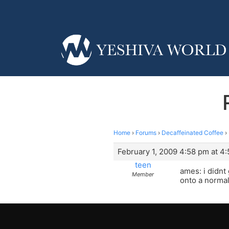
Home
›
Forums
›
Decaffeinated Coffee
›
February 1, 2009 4:58 pm at 4
teen
ames: i didnt 
Member
onto a norma