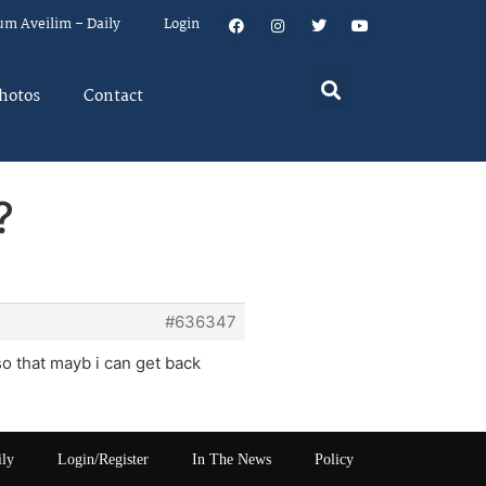
um Aveilim – Daily
Login
hotos
Contact
?
#636347
 so that mayb i can get back
ily
Login/Register
In The News
Policy