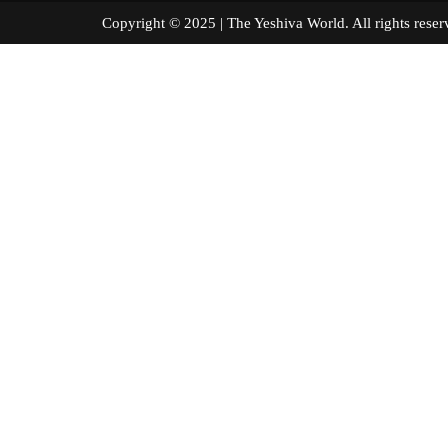
Copyright © 2025 | The Yeshiva World. All right