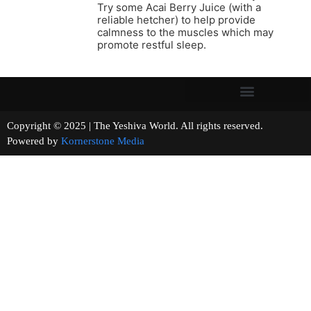
Try some Acai Berry Juice (with a
reliable hetcher) to help provide
calmness to the muscles which may
promote restful sleep.
Copyright © 2025 | The Yeshiva World. All rights reserved.
Powered by
Kornerstone Media