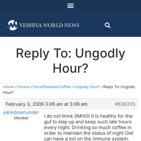
Reply To: Ungodly
Hour?
Home
›
Forums
›
Decaffeinated Coffee
›
Ungodly Hour?
›
Reply To: Ungodly
Hour?
February 3, 2009 3:06 am at 3:06 am
#636355
yankdownunder
I do not think (IMHO) it is healthy for the
Member
guf to stay up and keep such late hours
every night. Drinking so much coffee in
order to maintain the status of night Owl
can have a toll on the immune system.