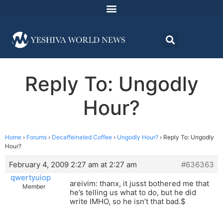
Reply To: Ungodly
Hour?
Home
›
Forums
›
Decaffeinated Coffee
›
Ungodly Hour?
›
Reply To: Ungodly
Hour?
February 4, 2009 2:27 am at 2:27 am
#636363
qwertyuiop
areivim: thanx, it jusst bothered me that
Member
he’s telling us what to do, but he did
write IMHO, so he isn’t that bad.$