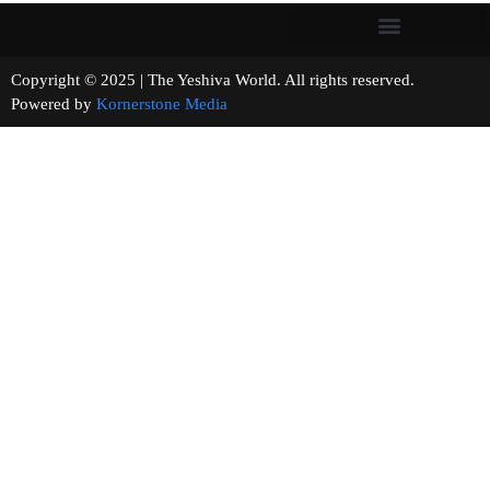
Copyright © 2025 | The Yeshiva World. All rights reserved.
Powered by
Kornerstone Media