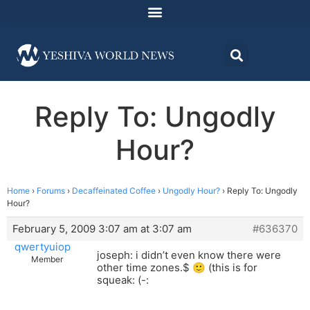
Reply To: Ungodly
Hour?
Home
›
Forums
›
Decaffeinated Coffee
›
Ungodly Hour?
›
Reply To: Ungodly
Hour?
February 5, 2009 3:07 am at 3:07 am
#636370
qwertyuiop
joseph: i didn’t even know there were
Member
other time zones.$ 🙂 (this is for
squeak: (-: