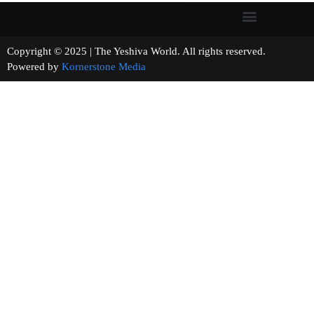
Copyright © 2025 | The Yeshiva World. All rights reserved.
Powered by
Kornerstone Media