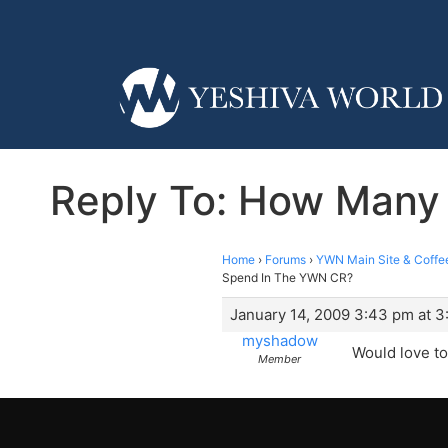
Reply To: How Many
Home
›
Forums
›
YWN Main Site & Coffe
Spend In The YWN CR?
January 14, 2009 3:43 pm at 
myshadow
Would love to
Member