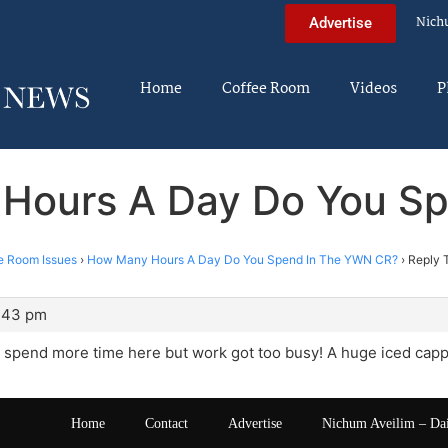
Nich
Advertise
Home
Coffee Room
Videos
P
 Hours A Day Do You S
e Room Issues
›
How Many Hours A Day Do You Spend In The YWN CR?
›
Reply 
3:43 pm
 spend more time here but work got too busy! A huge iced capp
Home
Contact
Advertise
Nichum Aveilim – Da