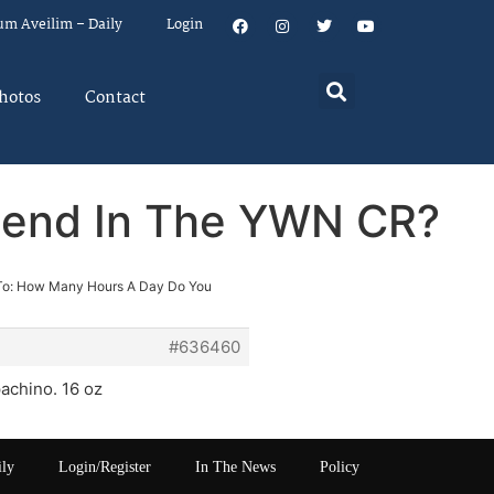
um Aveilim – Daily
Login
hotos
Contact
pend In The YWN CR?
To: How Many Hours A Day Do You
#636460
achino. 16 oz
ily
Login/Register
In The News
Policy