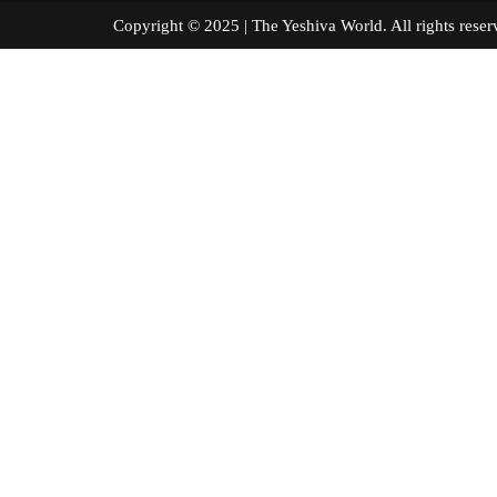
Copyright © 2025 | The Yeshiva World. All right