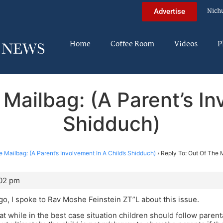
Nich
Advertise
Home
Coffee Room
Videos
P
Mailbag: (A Parent’s In
Shidduch)
 Mailbag: (A Parent’s Involvement In A Child’s Shidduch)
›
Reply To: Out Of The M
:02 pm
o, I spoke to Rav Moshe Feinstein ZT”L about this issue.
at while in the best case situation children should follow paren