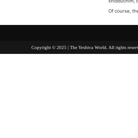
shidduchim, b
Of course, the
Copyright © 2025 | The Yeshiva World. All right