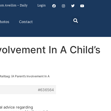
um Aveilim – Daily
Login
hotos
Contact
volvement In A Child’s
ailbag: (A Parent’s Involvement In A
#636564
tal advice regarding