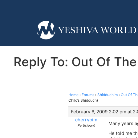
Reply To: Out Of The 
Home
›
Forums
›
Shidduchim
›
Out Of The
Child’s Shidduch)
February 6, 2009 2:02 pm at 2
cherrybim
Many years ag
Participant
He told me th