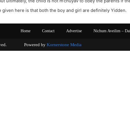
ut ultimately, the child is not m’chuyav to obey the parents if t
 given here is that both the boy and girl are definitely Yidden.
Home
Contact
Advertise
Nichum Aveilim – Da
s reserved. Powered by
Kornerstone Media