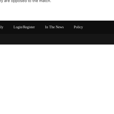
hey are opposed to the match.
ily
Login/Register
In The News
Policy