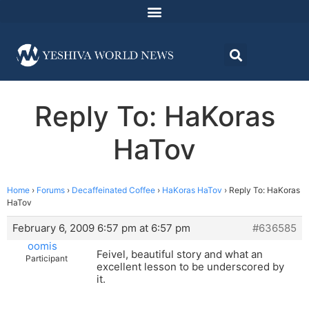
Reply To: HaKoras
HaTov
Home
›
Forums
›
Decaffeinated Coffee
›
HaKoras HaTov
›
Reply To: HaKoras
HaTov
February 6, 2009 6:57 pm at 6:57 pm
#636585
oomis
Feivel, beautiful story and what an
Participant
excellent lesson to be underscored by
it.