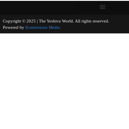
Copyright © 2025 | The Yeshiva World. All rights reserved.
Powered by
Kornerstone Media