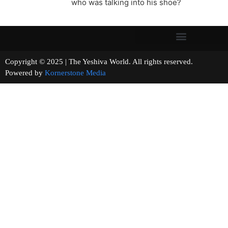
who was talking into his shoe?
Copyright © 2025 | The Yeshiva World. All rights reserved.
Powered by
Kornerstone Media