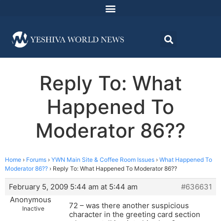
Reply To: What
Happened To
Moderator 86??
Home
›
Forums
›
YWN Main Site & Coffee Room Issues
›
What Happened To
Moderator 86??
›
Reply To: What Happened To Moderator 86??
February 5, 2009 5:44 am at 5:44 am
#636631
Anonymous
72 – was there another suspicious
Inactive
character in the greeting card section