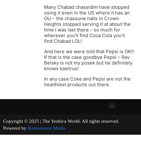
Many Chabad chassidim have stopped
using it even in the US where it has an
OU – the chassune halls in Crown
Heights stopped serving it at about the
time I was last there – so much for
wherever you’ll find Coca Cola you’ll
find Chabad LOL!
And here we were told that Pepsi is OK!!
If that is the case goodbye Pepsi – Rav
Belsky is not my posek but he definitely
knows kashrus!
In any case Coke and Pepsi are not the
healthiest products out there.
Copyright © 2025 | The Yeshiva World. All rights reserved.
Powered by
Kornerstone Media