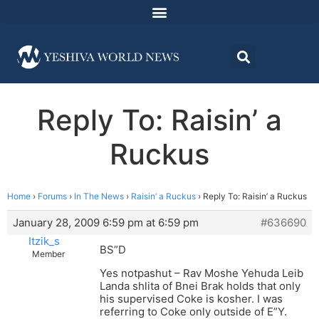
Reply To: Raisin’ a
Ruckus
Home
›
Forums
›
In The News
›
Raisin’ a Ruckus
›
Reply To: Raisin’ a Ruckus
January 28, 2009 6:59 pm at 6:59 pm
#636690
Itzik_s
BS”D
Member
Yes notpashut – Rav Moshe Yehuda Leib
Landa shlita of Bnei Brak holds that only
his supervised Coke is kosher. I was
referring to Coke only outside of E”Y.