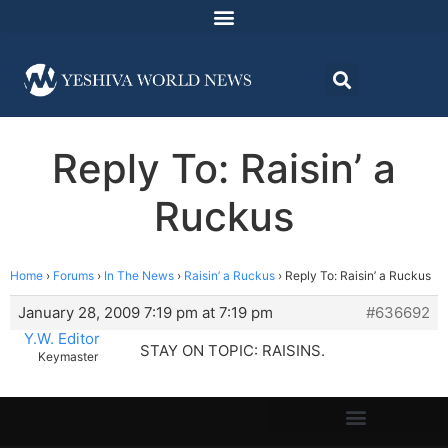
Reply To: Raisin’ a
Ruckus
Home
›
Forums
›
In The News
›
Raisin’ a Ruckus
›
Reply To: Raisin’ a Ruckus
January 28, 2009 7:19 pm at 7:19 pm
#636692
Y.W. Editor
STAY ON TOPIC: RAISINS.
Keymaster