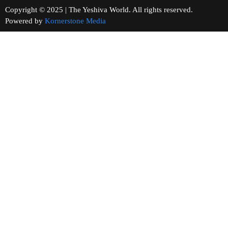
Copyright © 2025 | The Yeshiva World. All rights reserved.
Powered by
Kornerstone Media