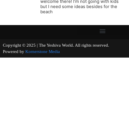
welcome there! I’m not going with kids
but I need some ideas besides for the
beach
Copyright © 2025 | The Yeshiva World. All rights reserved.
Powered by
Kornerstone Media