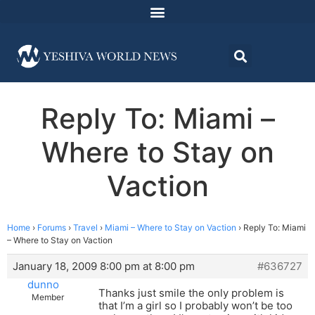
Reply To: Miami –
Where to Stay on
Vaction
Home
›
Forums
›
Travel
›
Miami – Where to Stay on Vaction
›
Reply To: Miami
– Where to Stay on Vaction
January 18, 2009 8:00 pm at 8:00 pm
#636727
dunno
Thanks just smile the only problem is
Member
that I’m a girl so I probably won’t be too