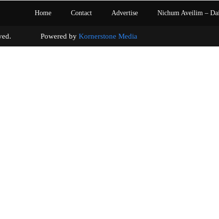
Home
Contact
Advertise
Nichum Aveilim – Da
s reserved. Powered by
Kornerstone Media