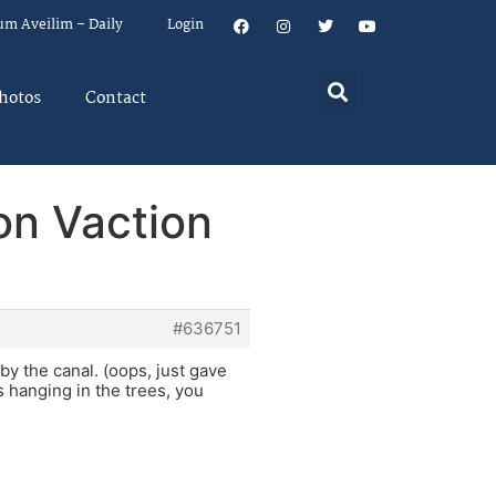
um Aveilim – Daily
Login
hotos
Contact
on Vaction
#636751
by the canal. (oops, just gave
s hanging in the trees, you