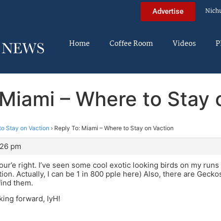
Nich
Advertise
Home
Coffee Room
Videos
P
 Miami – Where to Stay 
to Stay on Vaction
›
Reply To: Miami – Where to Stay on Vaction
:26 pm
ur’e right. I’ve seen some cool exotic looking birds on my runs 
ion. Actually, I can be 1 in 800 pple here) Also, there are Gecko
find them.
king forward, IyH!