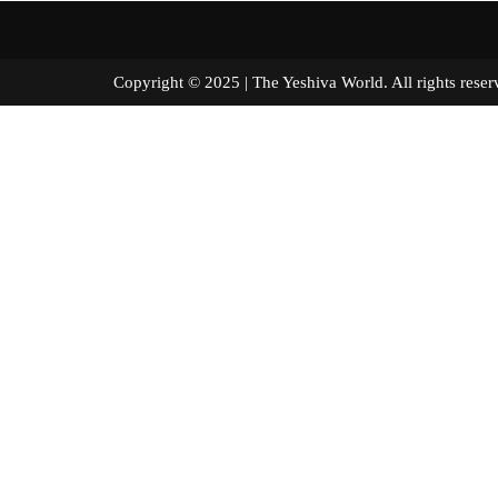
Copyright © 2025 | The Yeshiva World. All right