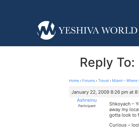
Reply To:
Home
›
Forums
›
Travel
›
Miami – Where 
January 22, 2009 8:26 pm at 8
Ashreinu
Shkoyach – Yo
Participant
away my locat
gotta look to 
Curious – loo