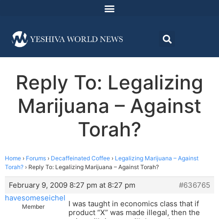
Reply To: Legalizing
Marijuana – Against
Torah?
Home
›
Forums
›
Decaffeinated Coffee
›
Legalizing Marijuana – Against
Torah?
›
Reply To: Legalizing Marijuana – Against Torah?
February 9, 2009 8:27 pm at 8:27 pm
#636765
havesomeseichel
I was taught in economics class that if
Member
product “X” was made illegal, then the