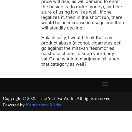
price will rise, as will demand to enter
the business (to make money), and the
alure of using it will as well. If one
legalizes it, then in the short run, there
would be an increase in usage and then
will steadily decline.
Halachically, I would think that any
product abuse (alcohol, cigarretes ect)
go against the mitzvah “leshmor es
nafshoseichem- to keep your body
safe” and wouldnt marijuana fall under
that category as well?
Copyright © 2025 | The Yeshiva World. All rights reserved.
Powered by
Kornerstone Media