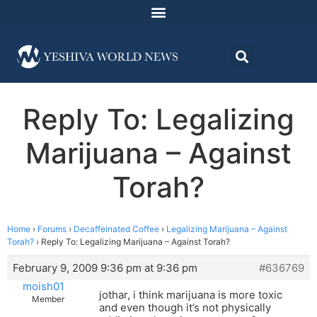
Reply To: Legalizing
Marijuana – Against
Torah?
Home
›
Forums
›
Decaffeinated Coffee
›
Legalizing Marijuana – Against
Torah?
›
Reply To: Legalizing Marijuana – Against Torah?
February 9, 2009 9:36 pm at 9:36 pm
#636769
moish01
jothar, i think marijuana is more toxic
Member
and even though it’s not physically