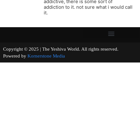
addictive, there is some sort of
addiction to it. not sure what i would call
it.
Copyright © 2025 | The Yeshiva World. All rights reserved.
Powered by
Kornerstone Media