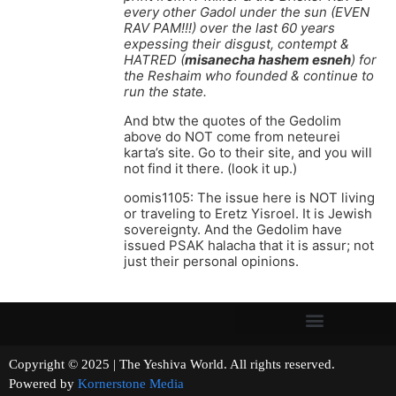
every other Gadol under the sun (EVEN
RAV PAM!!!) over the last 60 years
expessing their disgust, contempt &
HATRED (
misanecha hashem esneh
) for
the Reshaim who founded & continue to
run the state.
And btw the quotes of the Gedolim
above do NOT come from neteurei
karta’s site. Go to their site, and you will
not find it there. (look it up.)
oomis1105: The issue here is NOT living
or traveling to Eretz Yisroel. It is Jewish
sovereignty. And the Gedolim have
issued PSAK halacha that it is assur; not
just their personal opinions.
Copyright © 2025 | The Yeshiva World. All rights reserved.
Powered by
Kornerstone Media