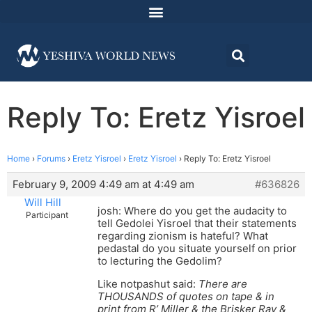
Reply To: Eretz Yisroel
Home
›
Forums
›
Eretz Yisroel
›
Eretz Yisroel
›
Reply To: Eretz Yisroel
February 9, 2009 4:49 am at 4:49 am
#636826
Will Hill
josh: Where do you get the audacity to
Participant
tell Gedolei Yisroel that their statements
regarding zionism is hateful? What
pedastal do you situate yourself on prior
to lecturing the Gedolim?
Like notpashut said:
There are
THOUSANDS of quotes on tape & in
print from R’ Miller & the Brisker Rav &