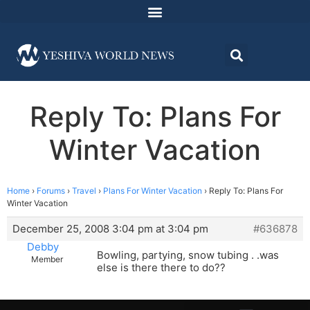
Reply To: Plans For
Winter Vacation
Home
›
Forums
›
Travel
›
Plans For Winter Vacation
›
Reply To: Plans For
Winter Vacation
December 25, 2008 3:04 pm at 3:04 pm
#636878
Debby
Bowling, partying, snow tubing . .was
Member
else is there there to do??