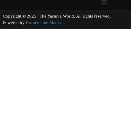
Copyright © 2025 | The Yeshiva World. All rights reserved.
Powered by
Kornerstone Media