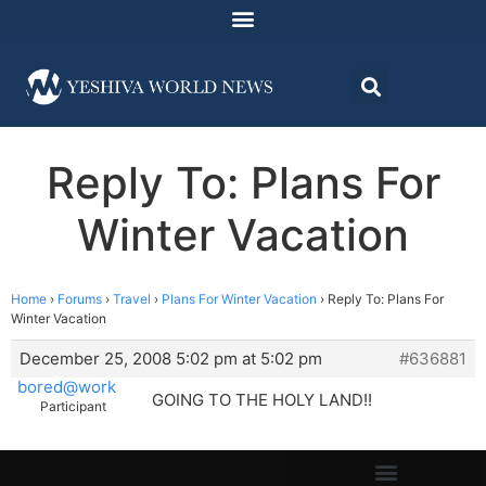
Reply To: Plans For
Winter Vacation
Home
›
Forums
›
Travel
›
Plans For Winter Vacation
›
Reply To: Plans For
Winter Vacation
December 25, 2008 5:02 pm at 5:02 pm
#636881
bored@work
GOING TO THE HOLY LAND!!
Participant