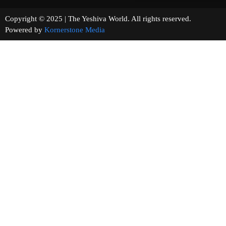
Copyright © 2025 | The Yeshiva World. All rights reserved.
Powered by
Kornerstone Media