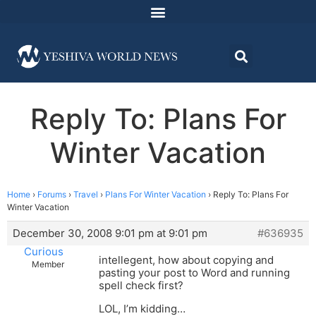
Reply To: Plans For
Winter Vacation
Home
›
Forums
›
Travel
›
Plans For Winter Vacation
›
Reply To: Plans For
Winter Vacation
December 30, 2008 9:01 pm at 9:01 pm
#636935
Curious
intellegent, how about copying and
Member
pasting your post to Word and running
spell check first?
LOL, I’m kidding…