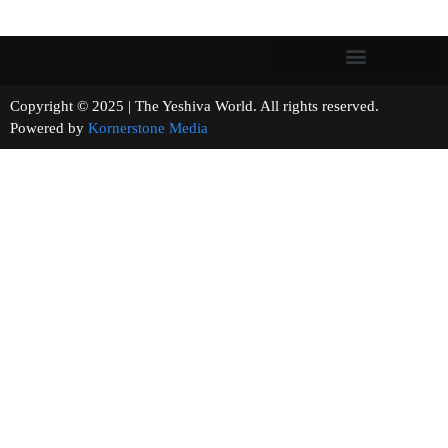
Copyright © 2025 | The Yeshiva World. All rights reserved.
Powered by
Kornerstone Media