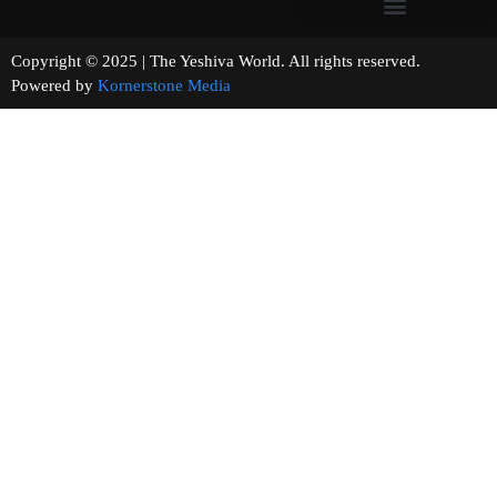
Copyright © 2025 | The Yeshiva World. All rights reserved.
Powered by
Kornerstone Media