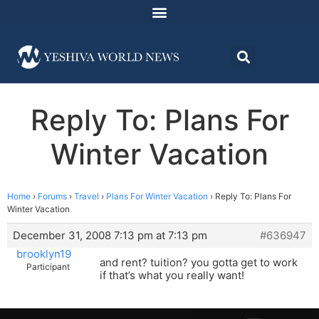
Reply To: Plans For
Winter Vacation
Home
›
Forums
›
Travel
›
Plans For Winter Vacation
›
Reply To: Plans For
Winter Vacation
December 31, 2008 7:13 pm at 7:13 pm
#636947
brooklyn19
and rent? tuition? you gotta get to work
Participant
if that’s what you really want!