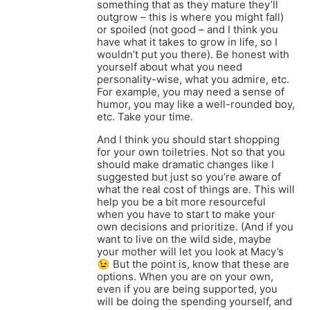
something that as they mature they’ll
outgrow – this is where you might fall)
or spoiled (not good – and I think you
have what it takes to grow in life, so I
wouldn’t put you there). Be honest with
yourself about what you need
personality-wise, what you admire, etc.
For example, you may need a sense of
humor, you may like a well-rounded boy,
etc. Take your time.
And I think you should start shopping
for your own toiletries. Not so that you
should make dramatic changes like I
suggested but just so you’re aware of
what the real cost of things are. This will
help you be a bit more resourceful
when you have to start to make your
own decisions and prioritize. (And if you
want to live on the wild side, maybe
your mother will let you look at Macy’s
😉 But the point is, know that these are
options. When you are on your own,
even if you are being supported, you
will be doing the spending yourself, and