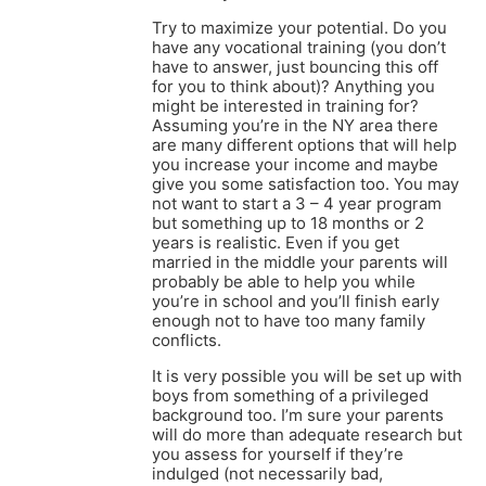
Try to maximize your potential. Do you
have any vocational training (you don’t
have to answer, just bouncing this off
for you to think about)? Anything you
might be interested in training for?
Assuming you’re in the NY area there
are many different options that will help
you increase your income and maybe
give you some satisfaction too. You may
not want to start a 3 – 4 year program
but something up to 18 months or 2
years is realistic. Even if you get
married in the middle your parents will
probably be able to help you while
you’re in school and you’ll finish early
enough not to have too many family
conflicts.
It is very possible you will be set up with
boys from something of a privileged
background too. I’m sure your parents
will do more than adequate research but
you assess for yourself if they’re
indulged (not necessarily bad,