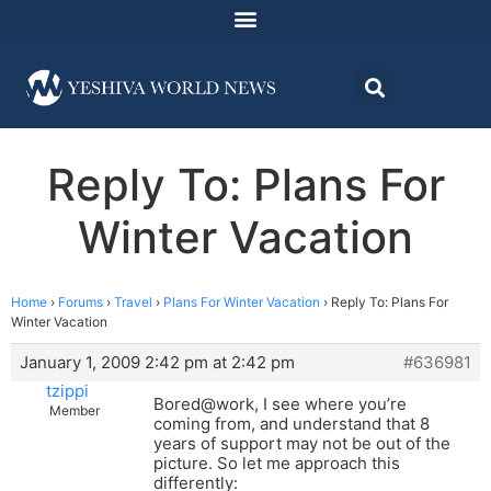
Reply To: Plans For
Winter Vacation
Home
›
Forums
›
Travel
›
Plans For Winter Vacation
›
Reply To: Plans For
Winter Vacation
January 1, 2009 2:42 pm at 2:42 pm
#636981
tzippi
Bored@work, I see where you’re
Member
coming from, and understand that 8
years of support may not be out of the
picture. So let me approach this
differently: