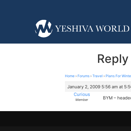
Reply
Home
›
Forums
›
Travel
›
Plans For Winte
January 2, 2009 5:56 am at 5:
Curious
BYM – headed
Member