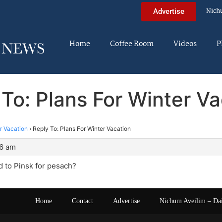
Nich
Advertise
Home
Coffee Room
Videos
P
 To: Plans For Winter Va
r Vacation
›
Reply To: Plans For Winter Vacation
56 am
 to Pinsk for pesach?
Home
Contact
Advertise
Nichum Aveilim – Da