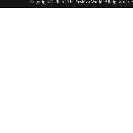
Copyright © 2025 | The Yeshiva World. All right