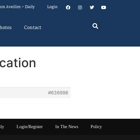
um Aveilim – Daily
Login
hotos
Contact
cation
#636998
ily
Login/Register
In The News
Policy