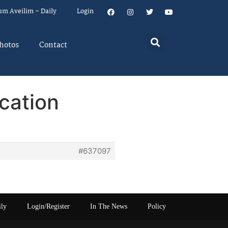
um Aveilim – Daily
Login
hotos
Contact
cation
#637097
ily
Login/Register
In The News
Policy