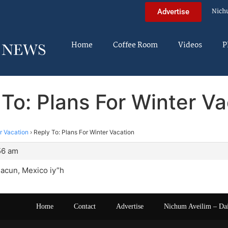
Nich
Advertise
Home
Coffee Room
Videos
P
 To: Plans For Winter Va
r Vacation
›
Reply To: Plans For Winter Vacation
56 am
Cacun, Mexico iy”h
Home
Contact
Advertise
Nichum Aveilim – Da