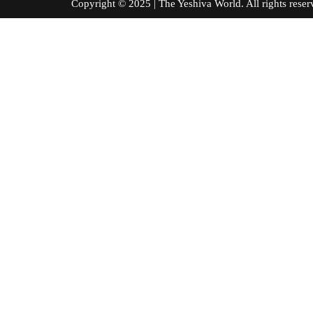
Copyright © 2025 | The Yeshiva World. All right