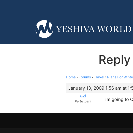
Reply
Home
›
Forums
›
Travel
›
Plans For Winte
January 13, 2009 1:56 am at 1:
azi
I’m going to 
Participant