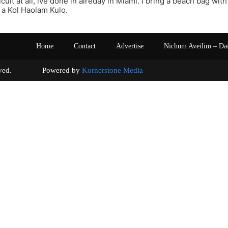
fficult at all, ive done in alreday in Miami. I bring a beach bag wit
a Kol Haolam Kulo.
Home
Contact
Advertise
Nichum Aveilim – Da
s reserved. Powered by
Kornerstone Media