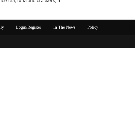
h ice tea, tuna and crackers, a
ily
Login/Register
In The News
Policy