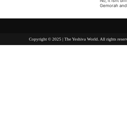
No, it isnt di
Gemorah and 
Copyright © 2025 | The Yeshiva World. All right