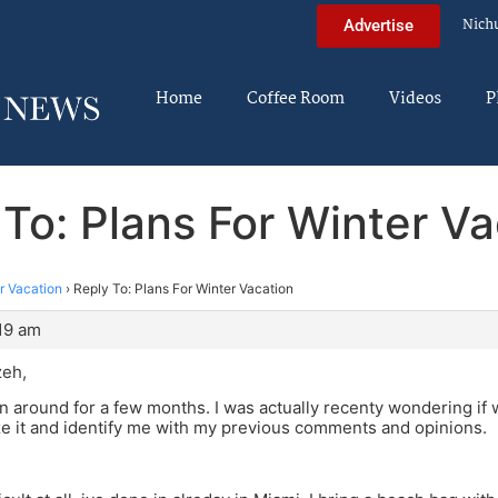
Nich
Advertise
Home
Coffee Room
Videos
P
 To: Plans For Winter Va
r Vacation
›
Reply To: Plans For Winter Vacation
:19 am
zeh,
n around for a few months. I was actually recenty wondering if
e it and identify me with my previous comments and opinions.