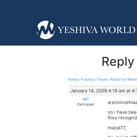
Reply
Home
›
Forums
›
Travel
›
Plans For Winte
January 14, 2009 4:19 am at 4
azi
areivimzehla
Participant
no i have bee
they recogniz
mazal77,