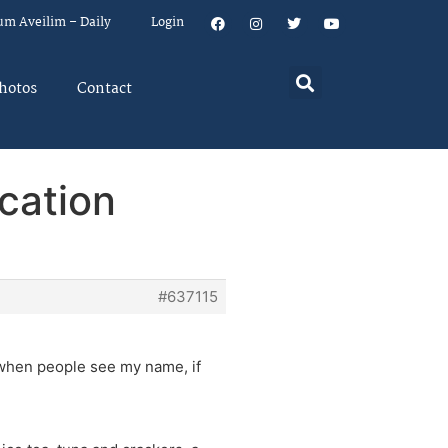
um Aveilim – Daily
Login
hotos
Contact
cation
#637115
 when people see my name, if