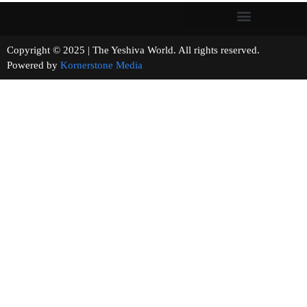
Copyright © 2025 | The Yeshiva World. All rights reserved.
Powered by
Kornerstone Media