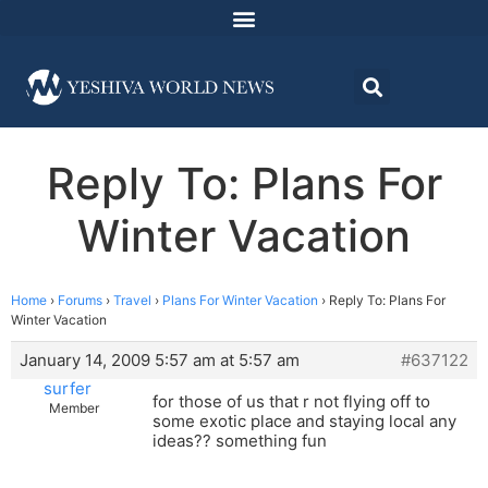
Reply To: Plans For
Winter Vacation
Home
›
Forums
›
Travel
›
Plans For Winter Vacation
›
Reply To: Plans For
Winter Vacation
January 14, 2009 5:57 am at 5:57 am
#637122
surfer
for those of us that r not flying off to
Member
some exotic place and staying local any
ideas?? something fun