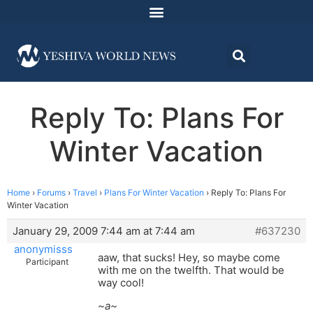
Reply To: Plans For
Winter Vacation
Home
›
Forums
›
Travel
›
Plans For Winter Vacation
›
Reply To: Plans For
Winter Vacation
January 29, 2009 7:44 am at 7:44 am
#637230
anonymisss
aaw, that sucks! Hey, so maybe come
Participant
with me on the twelfth. That would be
way cool!
~a~