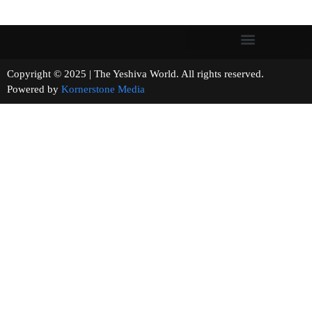
Copyright © 2025 | The Yeshiva World. All rights reserved.
Powered by
Kornerstone Media