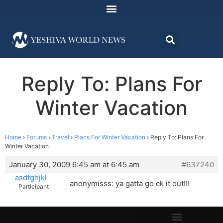
Reply To: Plans For
Winter Vacation
Home
›
Forums
›
Travel
›
Plans For Winter Vacation
›
Reply To: Plans For
Winter Vacation
January 30, 2009 6:45 am at 6:45 am
#637240
asdfghjkl
anonymisss: ya gatta go ck it out!!!
Participant