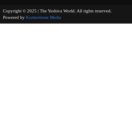
Copyright © 2025 | The Yeshiva World. All rights reserved.
Powered by
Kornerstone Media