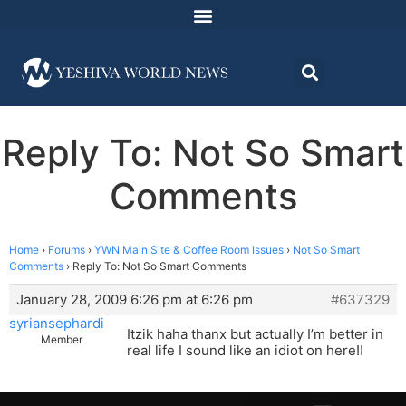
Reply To: Not So Smart
Comments
Home
›
Forums
›
YWN Main Site & Coffee Room Issues
›
Not So Smart
Comments
›
Reply To: Not So Smart Comments
January 28, 2009 6:26 pm at 6:26 pm
#637329
syriansephardi
Itzik haha thanx but actually I’m better in
Member
real life I sound like an idiot on here!!