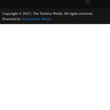
Copyright © 2025 | The Yeshiva World. All rights reserved.
Powered by
Kornerstone Media