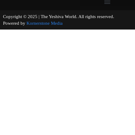
Copyright © 2025 | The Yeshiva World. All rights reserved.
Powered by
Kornerstone Media