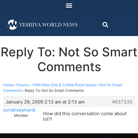
Reply To: Not So Smart
Comments
Home
›
Forums
›
YWN Main Site & Coffee Room Issues
›
Not So Smart
Comments
›
Reply To: Not So Smart Comments
January 29, 2009 2:13 am at 2:13 am
#637335
syriansephardi
How did this conversation come about
Member
lol?!